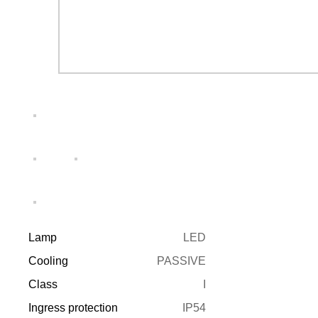
Lamp
LED
Cooling
PASSIVE
Class
I
Ingress protection
IP54