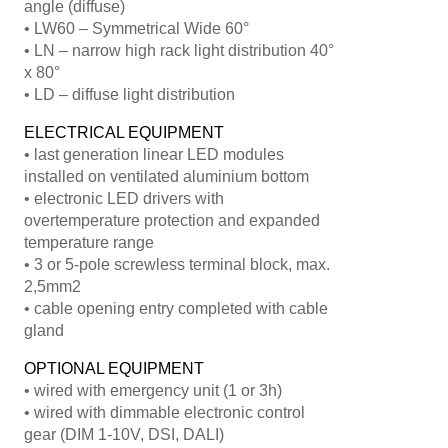
angle (diffuse)
• LW60 – Symmetrical Wide 60°
• LN – narrow high rack light distribution 40°
x 80°
• LD – diffuse light distribution
ELECTRICAL EQUIPMENT
• last generation linear LED modules
installed on ventilated aluminium bottom
• electronic LED drivers with
overtemperature protection and expanded
temperature range
• 3 or 5-pole screwless terminal block, max.
2,5mm2
• cable opening entry completed with cable
gland
OPTIONAL EQUIPMENT
• wired with emergency unit (1 or 3h)
• wired with dimmable electronic control
gear (DIM 1-10V, DSI, DALI)