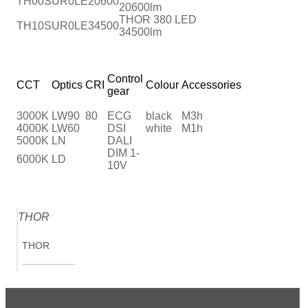
TH00SUR0LE20600
20600lm
THOR 380 LED
TH10SUR0LE34500
34500lm
Control
CCT
Optics
CRI
Colour
Accessories
gear
3000K
LW90
80
ECG
black
M3h
4000K
LW60
DSI
white
M1h
5000K
LN
DALI
DIM 1-
6000K
LD
10V
THOR
THOR