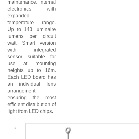
maintenance. Internal
refuse these
electronics with
expanded
cookies,
temperature range.
some
Up to 143 luminaire
functionality
lumens per circuit
watt. Smart version
will
with integrated
disappear
sensor suitable for
from the
use at mounting
website.
heights up to 16m.
Each LED board has
an individual lens
arrangement
ensuring the most
efficient distribution of
light from LED chips.