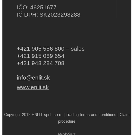
IČO: 46251677
IČ DPH: SK2023298288
+421 905 556 800 – sales
+421 915 089 654
+421 948 284 708
info@enlit.sk
www.enlit.sk
Copyright 2012 ENLIT spol. s r.o. | Trading terms and conditions | Claim
procedure
WebSys