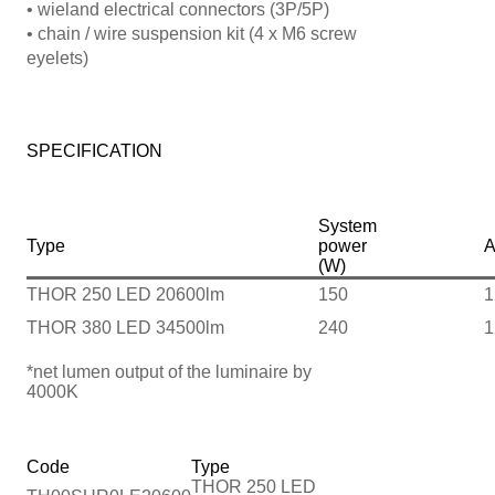
• wieland electrical connectors (3P/5P)
• chain / wire suspension kit (4 x M6 screw
eyelets)
SPECIFICATION
System
Type
power
A
(W)
THOR 250 LED 20600lm
150
1
THOR 380 LED 34500lm
240
1
*net lumen output of the luminaire by
4000K
Code
Type
THOR 250 LED