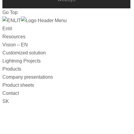
Go Top
Enlit
Resources
Vision – EN
Customized solution
Lightning Projects
Products
Company presentations
Product sheets
Contact
SK