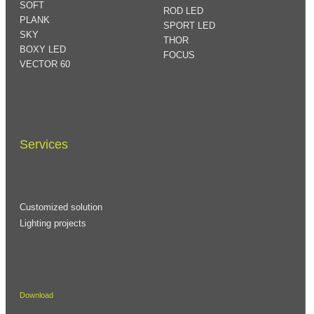
SOFT
ROD LED
PLANK
SPORT LED
SKY
THOR
BOXY LED
FOCUS
VECTOR 60
Services
Customized solution
Lighting projects
Download