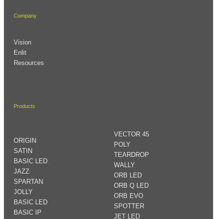
Company
Vision
Enlit
Resources
Products
VECTOR 45
ORIGIN
POLY
SATIN
TEARDROP
BASIC LED
WALLY
JAZZ
ORB LED
SPARTAN
ORB Q LED
JOLLY
ORB EVO
BASIC LED
SPOTTER
BASIC IP
JET LED