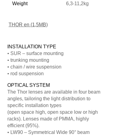
Weight
6,3-11,2kg
THOR en (1,5MB)
INSTALLATION TYPE
• SUR – surface mounting
• trunking mounting
• chain / wire suspension
• rod suspension
OPTICAL SYSTEM
The Thor lenses are available in four beam
angles, tailoring the light distribution to
specific installation types
(open space high, open space low or high
racks). Lenses made of PMMA, highly
efficient (95%).
• LW90 – Symmetrical Wide 90° beam