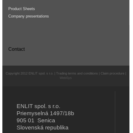
Product Sheets
Company presentations
Contact
Copyright 2012 ENLIT spol. s r.o. | Trading terms and conditions | Claim procedure |
WebSys
ENLIT spol. s r.o.
Priemyselná 1497/18b
905 01 Senica
Slovenská republika