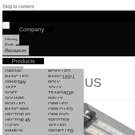
Skip to content
Company
Vision
Enlit
Resources
Products
ORIGIN
BOXY LED
BASIC LED
BASIC LED L
FOCUS
SPARTAN
POLY
JAZZ
JOLLY
SOFT
TEARDROP
SQUARE
WALLY
ROD LED
ORB LED
BASIC IP65
ORB Q LED
VECTOR 60
ORB EVO
VECTOR 45
SPOTTER
LUCID
JET LED
NIMBUS
SPORT LED