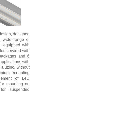
 design, designed
in wide range of
ns. equipped with
les covered with
 packages and 6
 applications with
aluzinc, without
minium mounting
agement of LeD
for mounting on
 for suspended