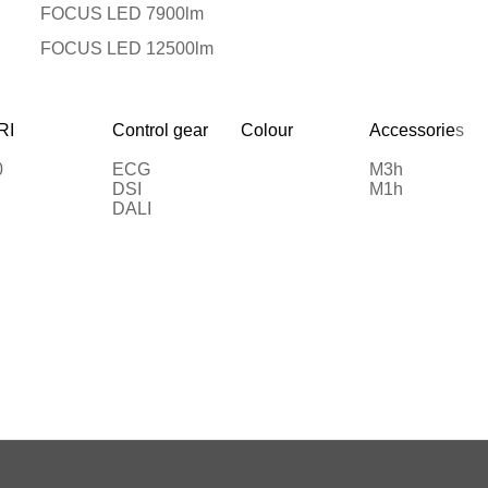
FOCUS LED 7900lm
FOCUS LED 12500lm
RI
Control gear
Colour
Accessorie
s
0
ECG
M3h
DSI
M1h
DALI