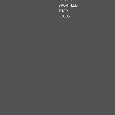
ROD LED
SPORT LED
THOR
FOCUS