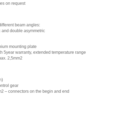
ypes on request
different beam angles:
c and double asymmetric
nium mounting plate
with 5year warranty, extended temperature range
 max. 2,5mm2
h)
ontrol gear
m2 – connectors on the begin and end