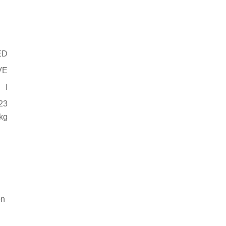
ED
VE
I
23
kg
on