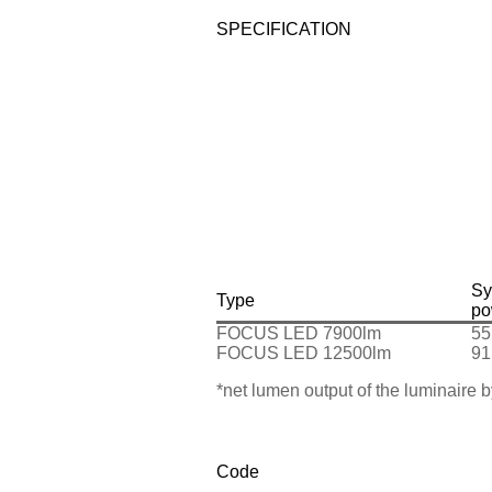
SPECIFICATION
Sy
Type
po
FOCUS LED 7900lm
55
FOCUS LED 12500lm
91
*net lumen output of the luminaire
Code