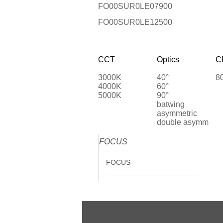
FO00SUR0LE07900
FO00SUR0LE12500
CCT
Optics
C
3000K
40°
8
4000K
60°
5000K
90°
batwing
asymmetric
double asymm
FOCUS
FOCUS