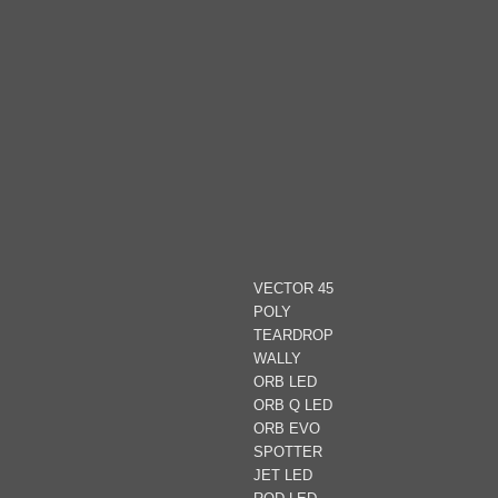
VECTOR 45
POLY
TEARDROP
WALLY
ORB LED
ORB Q LED
ORB EVO
SPOTTER
JET LED