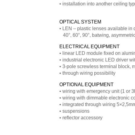
• installation into another ceiling t
OPTICAL SYSTEM
• LEN – plastic lenses available in 
40°, 60°, 90°, batwing, asymmetri
ELECTRICAL EQUIPMENT
• linear LED module fixed on alumi
• industrial electronic LED driver 
• 3-pole screwless terminal block,
• through wiring possibility
OPTIONAL EQUIPMENT
• wiring with emergency unit (1 or 3
• wiring with dimmable electronic c
• integrated through wiring 5×2,5m
• suspensions
• reflector accessory