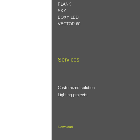
PLANK
SKY
BOXY LED
VECTOR 60
Services
Customized solution
Lighting projects
Download