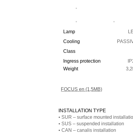
refuse these
cookies,
some
Lamp
L
functionality
will
Cooling
PASSI
disappear
Class
from the
Ingress protection
IP
website.
Weight
3,2
FOCUS en (1,5MB)
INSTALLATION TYPE
• SUR – surface mounted installati
• SUS – suspended installation
• CAN – canalis installation