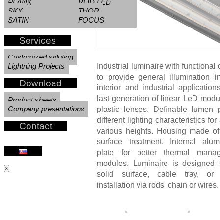
PLANK
ROD LED
SKY
THOR
Necessary
SATIN
FOCUS
These
cookies are
Services
not
optional.
Customized solution
They are
Lightning Projects
Industrial luminaire with functional
needed for
to provide general illumination 
the website
Download
interior and industrial applicatio
to function.
last generation of linear LeD modu
Product sheets
Company presentations
plastic lenses. Definable lumen
different lighting characteristics for
Experience
Contact
various heights. Housing made of 
In order for
surface treatment. Internal alu
our website
plate for better thermal man
modules. Luminaire is designed 
to perform
X
solid surface, cable tray, or
as well as
installation via rods, chain or wires.
possible
during your
visit. If you