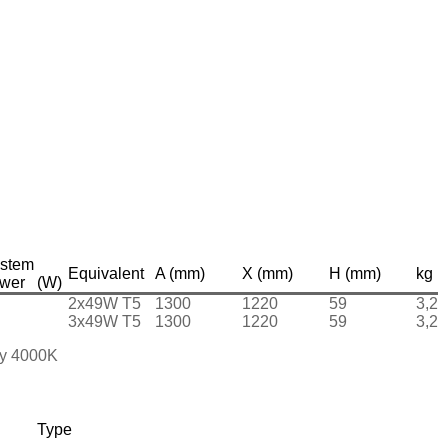
stem
Equivalent
A (mm)
X (mm)
H (mm)
kg
wer (W)
2x49W T5
1300
1220
59
3,2
3x49W T5
1300
1220
59
3,2
 by 4000K
Type