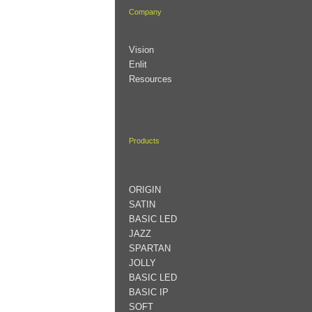
Company
Vision
Enlit
Resources
Products
ORIGIN
SATIN
BASIC LED
JAZZ
SPARTAN
JOLLY
BASIC LED
BASIC IP
SOFT